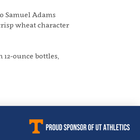
e to Samuel Adams
crisp wheat character
 12-ounce bottles,