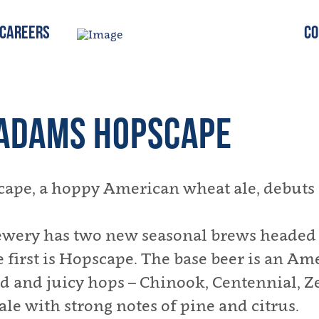
Careers
Co
ADAMS HOPSCAPE
e, a hoppy American wheat ale, debuts i
wery has two new seasonal brews headed t
first is Hopscape. The base beer is an Am
d and juicy hops – Chinook, Centennial, Ze
 ale with strong notes of pine and citrus.