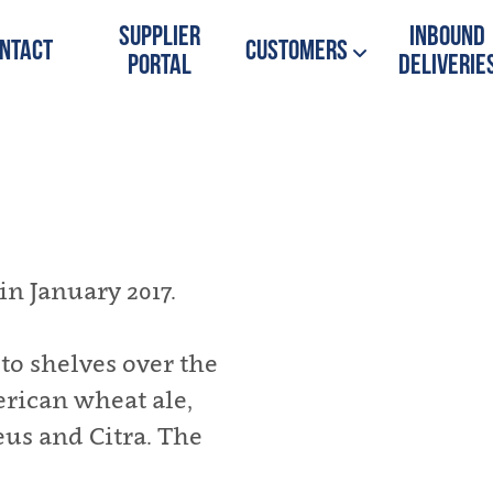
Supplier
Inbound
ntact
Customers
Portal
Deliverie
n January 2017.
o shelves over the
erican wheat ale,
us and Citra. The