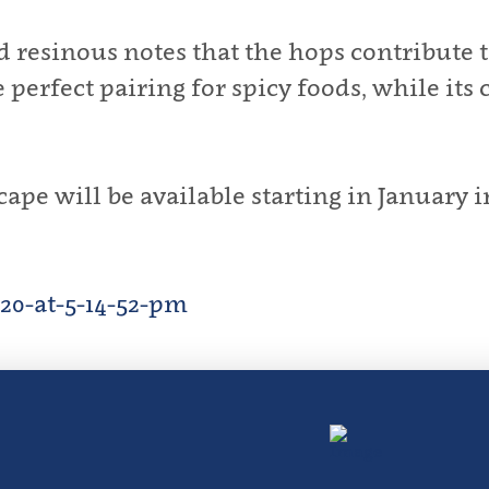
nd resinous notes that the hops contribut
perfect pairing for spicy foods, while its 
e will be available starting in January in