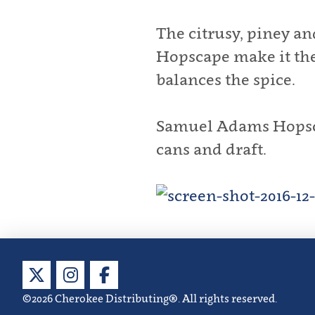
The citrusy, piney a
Hopscape make it the 
balances the spice.
Samuel Adams Hopscap
cans and draft.
©2026 Cherokee Distributing®. All rights reserved.