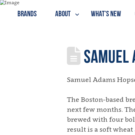
Brands
About
What’s New
SAMUEL 
Samuel Adams Hopscap
The Boston-based bre
next few months. The 
brewed with four bol
result is a soft wheat