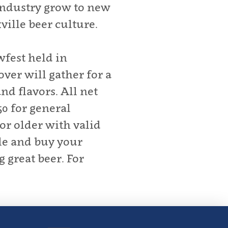
 industry grow to new
ille beer culture.
fest held in
ver will gather for a
nd flavors. All net
0 for general
or older with valid
le and buy your
 great beer. For