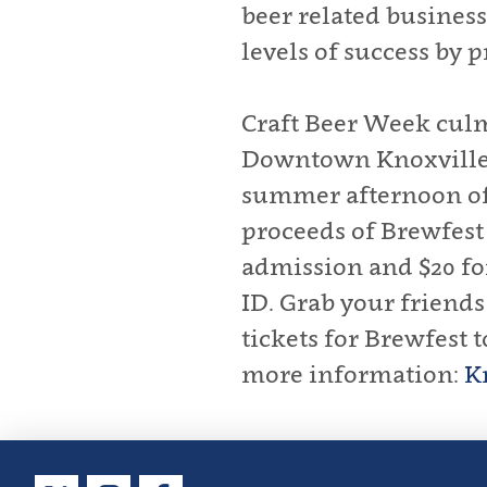
beer related business
levels of success by 
Craft Beer Week culm
Downtown Knoxville. 
summer afternoon of s
proceeds of Brewfest 
admission and $20 for
ID. Grab your friend
tickets for Brewfest 
more information:
K