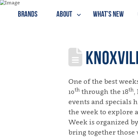
Brands
About
What’s New
KNOXVIL
One of the best weeks
th
th
10
through the 18
,
events and specials ha
the week to explore a
Week is organized by
bring together those 