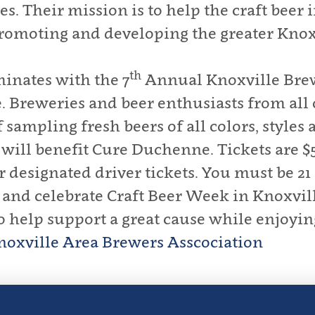
es. Their mission is to help the craft beer
promoting and developing the greater Knoxv
th
inates with the 7
Annual Knoxville Brew
Breweries and beer enthusiasts from all o
ampling fresh beers of all colors, styles a
will benefit Cure Duchenne. Tickets are $5
 designated driver tickets. You must be 21 
s and celebrate Craft Beer Week in Knoxvil
to help support a great cause while enjoying
noxville Area Brewers Asscociation