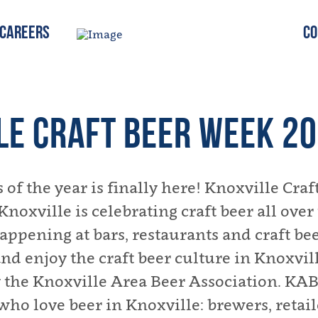
Careers
Co
LE CRAFT BEER WEEK 2
 of the year is finally here! Knoxville Cra
 Knoxville is celebrating craft beer all ove
ppening at bars, restaurants and craft beer
nd enjoy the craft beer culture in Knoxvil
 the Knoxville Area Beer Association. KAB
who love beer in Knoxville: brewers, retail