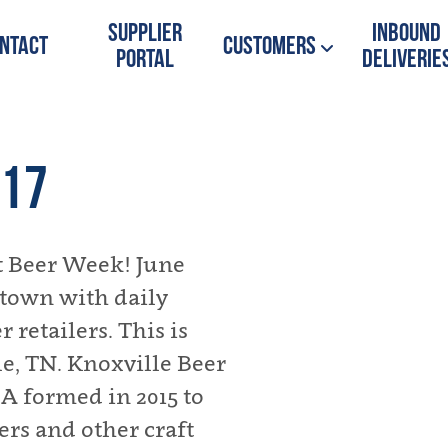
Supplier
Inbound
ntact
Customers
Portal
Deliverie
017
ft Beer Week! June
r town with daily
 retailers. This is
le, TN. Knoxville Beer
A formed in 2015 to
ers and other craft