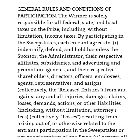
GENERAL RULES AND CONDITIONS OF
PARTICIPATION: The Winner is solely
responsible for all federal, state, and local
taxes on the Prize, including, without
limitation, income taxes. By participating in
the Sweepstakes, each entrant agrees to: (i)
indemnify, defend, and hold harmless the
Sponsor, the Administrator, their respective
affiliates, subsidiaries, and advertising and
promotion agencies, and their respective
shareholders, directors, officers, employees,
agents, representatives, and assigns
(collectively, the “Released Entities”) from and
against any and all injuries, damages, claims,
losses, demands, actions, or other liabilities
(including, without limitation, attorney’s
fees) (collectively, “Losses”) resulting from,
arising out of, or otherwise related to the
entrant’s participation in the Sweepstakes or
use or redemption of any Prize; (ii) assume all