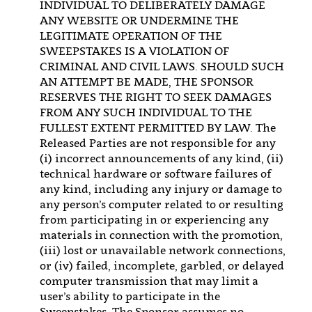
INDIVIDUAL TO DELIBERATELY DAMAGE
ANY WEBSITE OR UNDERMINE THE
LEGITIMATE OPERATION OF THE
SWEEPSTAKES IS A VIOLATION OF
CRIMINAL AND CIVIL LAWS. SHOULD SUCH
AN ATTEMPT BE MADE, THE SPONSOR
RESERVES THE RIGHT TO SEEK DAMAGES
FROM ANY SUCH INDIVIDUAL TO THE
FULLEST EXTENT PERMITTED BY LAW. The
Released Parties are not responsible for any
(i) incorrect announcements of any kind, (ii)
technical hardware or software failures of
any kind, including any injury or damage to
any person’s computer related to or resulting
from participating in or experiencing any
materials in connection with the promotion,
(iii) lost or unavailable network connections,
or (iv) failed, incomplete, garbled, or delayed
computer transmission that may limit a
user’s ability to participate in the
Sweepstakes. The Sponsor assumes no