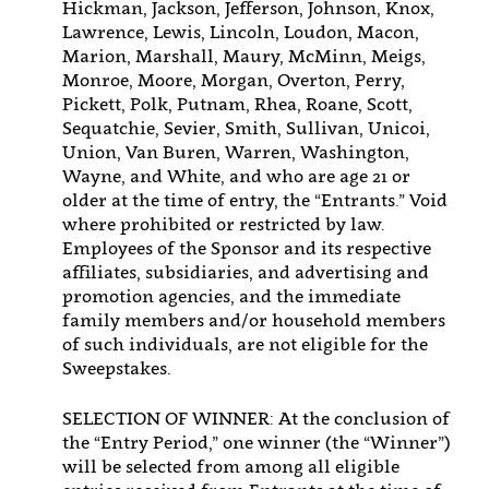
Hickman, Jackson, Jefferson, Johnson, Knox,
Lawrence, Lewis, Lincoln, Loudon, Macon,
Marion, Marshall, Maury, McMinn, Meigs,
Monroe, Moore, Morgan, Overton, Perry,
Pickett, Polk, Putnam, Rhea, Roane, Scott,
Sequatchie, Sevier, Smith, Sullivan, Unicoi,
Union, Van Buren, Warren, Washington,
Wayne, and White, and who are age 21 or
older at the time of entry, the “Entrants.” Void
where prohibited or restricted by law.
Employees of the Sponsor and its respective
affiliates, subsidiaries, and advertising and
promotion agencies, and the immediate
family members and/or household members
of such individuals, are not eligible for the
Sweepstakes.
SELECTION OF WINNER: At the conclusion of
the “Entry Period,” one winner (the “Winner”)
will be selected from among all eligible