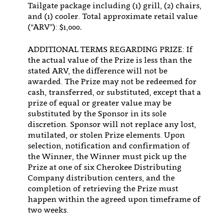
Tailgate package including (1) grill, (2) chairs,
and (1) cooler. Total approximate retail value
(“ARV”): $1,000
.
ADDITIONAL TERMS REGARDING PRIZE: If
the actual value of the Prize is less than the
stated ARV, the difference will not be
awarded. The Prize may not be redeemed for
cash, transferred, or substituted, except that a
prize of equal or greater value may be
substituted by the Sponsor in its sole
discretion. Sponsor will not replace any lost,
mutilated, or stolen Prize elements. Upon
selection, notification and confirmation of
the Winner, the Winner must pick up the
Prize at one of six Cherokee Distributing
Company distribution centers, and the
completion of retrieving the Prize must
happen within the agreed upon timeframe of
two weeks.