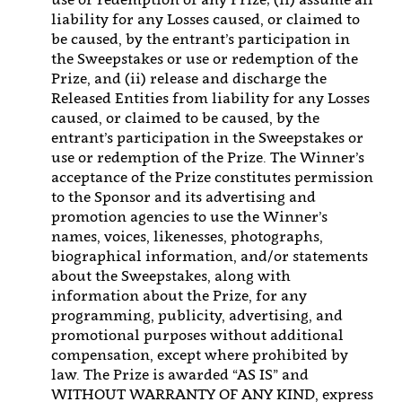
liability for any Losses caused, or claimed to
be caused, by the entrant’s participation in
the Sweepstakes or use or redemption of the
Prize, and (ii) release and discharge the
Released Entities from liability for any Losses
caused, or claimed to be caused, by the
entrant’s participation in the Sweepstakes or
use or redemption of the Prize. The Winner’s
acceptance of the Prize constitutes permission
to the Sponsor and its advertising and
promotion agencies to use the Winner’s
names, voices, likenesses, photographs,
biographical information, and/or statements
about the Sweepstakes, along with
information about the Prize, for any
programming, publicity, advertising, and
promotional purposes without additional
compensation, except where prohibited by
law. The Prize is awarded “AS IS” and
WITHOUT WARRANTY OF ANY KIND, express