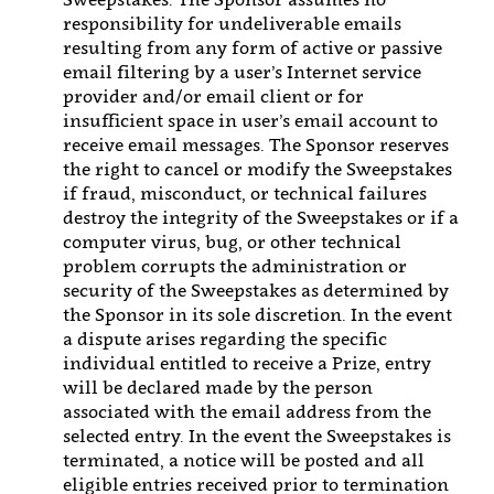
responsibility for undeliverable emails
resulting from any form of active or passive
email filtering by a user’s Internet service
provider and/or email client or for
insufficient space in user’s email account to
receive email messages. The Sponsor reserves
the right to cancel or modify the Sweepstakes
if fraud, misconduct, or technical failures
destroy the integrity of the Sweepstakes or if a
computer virus, bug, or other technical
problem corrupts the administration or
security of the Sweepstakes as determined by
the Sponsor in its sole discretion. In the event
a dispute arises regarding the specific
individual entitled to receive a Prize, entry
will be declared made by the person
associated with the email address from the
selected entry. In the event the Sweepstakes is
terminated, a notice will be posted and all
eligible entries received prior to termination