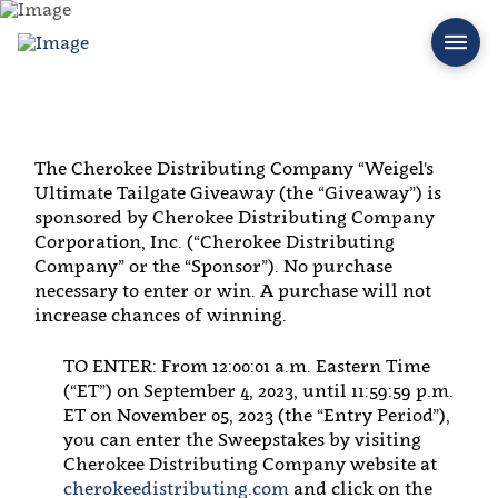
The Cherokee Distributing Company “Weigel's
Ultimate Tailgate Giveaway (the “Giveaway”) is
sponsored by Cherokee Distributing Company
Corporation, Inc. (“Cherokee Distributing
Company” or the “Sponsor”). No purchase
necessary to enter or win. A purchase will not
increase chances of winning.
TO ENTER: From 12:00:01 a.m. Eastern Time
(“ET”) on September 4, 2023, until 11:59:59 p.m.
ET on November 05, 2023 (the “Entry Period”),
you can enter the Sweepstakes by visiting
Cherokee Distributing Company website at
cherokeedistributing.com
and click on the