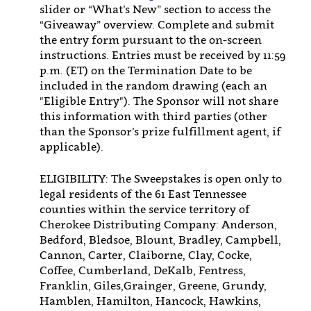
slider or “What’s New” section to access the
“Giveaway” overview. Complete and submit
the entry form pursuant to the on-screen
instructions. Entries must be received by 11:59
p.m. (ET) on the Termination Date to be
included in the random drawing (each an
"Eligible Entry"). The Sponsor will not share
this information with third parties (other
than the Sponsor’s prize fulfillment agent, if
applicable).
ELIGIBILITY: The Sweepstakes is open only to
legal residents of the 61 East Tennessee
counties within the service territory of
Cherokee Distributing Company: Anderson,
Bedford, Bledsoe, Blount, Bradley, Campbell,
Cannon, Carter, Claiborne, Clay, Cocke,
Coffee, Cumberland, DeKalb, Fentress,
Franklin, Giles,Grainger, Greene, Grundy,
Hamblen, Hamilton, Hancock, Hawkins,