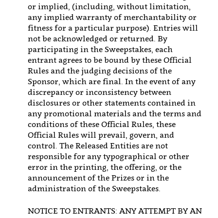
or implied, (including, without limitation,
any implied warranty of merchantability or
fitness for a particular purpose). Entries will
not be acknowledged or returned. By
participating in the Sweepstakes, each
entrant agrees to be bound by these Official
Rules and the judging decisions of the
Sponsor, which are final. In the event of any
discrepancy or inconsistency between
disclosures or other statements contained in
any promotional materials and the terms and
conditions of these Official Rules, these
Official Rules will prevail, govern, and
control. The Released Entities are not
responsible for any typographical or other
error in the printing, the offering, or the
announcement of the Prizes or in the
administration of the Sweepstakes.
NOTICE TO ENTRANTS: ANY ATTEMPT BY AN