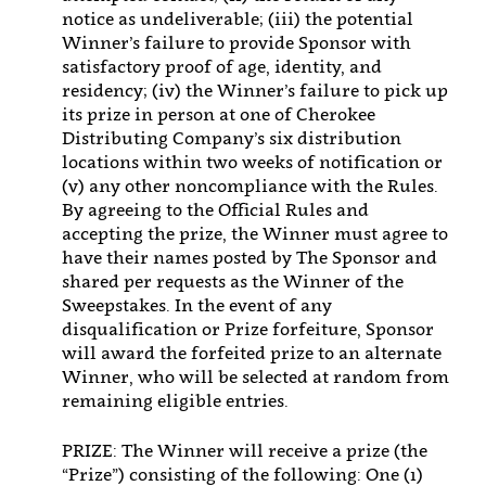
notice as undeliverable; (iii) the potential
Winner’s failure to provide Sponsor with
satisfactory proof of age, identity, and
residency; (iv) the Winner’s failure to pick up
its prize in person at one of Cherokee
Distributing Company’s six distribution
locations within two weeks of notification or
(v) any other noncompliance with the Rules.
By agreeing to the Official Rules and
accepting the prize, the Winner must agree to
have their names posted by The Sponsor and
shared per requests as the Winner of the
Sweepstakes. In the event of any
disqualification or Prize forfeiture, Sponsor
will award the forfeited prize to an alternate
Winner, who will be selected at random from
remaining eligible entries.
PRIZE: The Winner will receive a prize (the
“Prize”) consisting of the following: One (1)