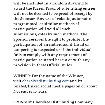
will be included in a random drawing to
award the Prizes. Proof of submitting entries
will not be deemed to be proof of receipt by
the Sponsor. Any use of robotic, automatic,
programmed, or similar methods of
participation will void all such
submissions/votes by such methods. The
Sponsor reserves the right to prohibit the
participation of an individual if fraud or
tampering is suspected or if the individual
fails to comply with any requirement of
participation as stated herein or with any
provision in these Official Rules.
WINNER: For the name of the Winner,
visit
cherokeedistributing.com
and its
related/linked social media pages on or about
November 10, 2023.
SPONSOR: Cherokee Distributing Company,