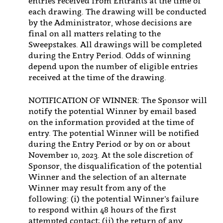
entries received from Entrants at the time of
each drawing. The drawing will be conducted
by the Administrator, whose decisions are
final on all matters relating to the
Sweepstakes. All drawings will be completed
during the Entry Period. Odds of winning
depend upon the number of eligible entries
received at the time of the drawing.
NOTIFICATION OF WINNER: The Sponsor will
notify the potential Winner by email based
on the information provided at the time of
entry. The potential Winner will be notified
during the Entry Period or by on or about
November 10, 2023. At the sole discretion of
Sponsor, the disqualification of the potential
Winner and the selection of an alternate
Winner may result from any of the
following: (i) the potential Winner’s failure
to respond within 48 hours of the first
attempted contact; (ii) the return of any