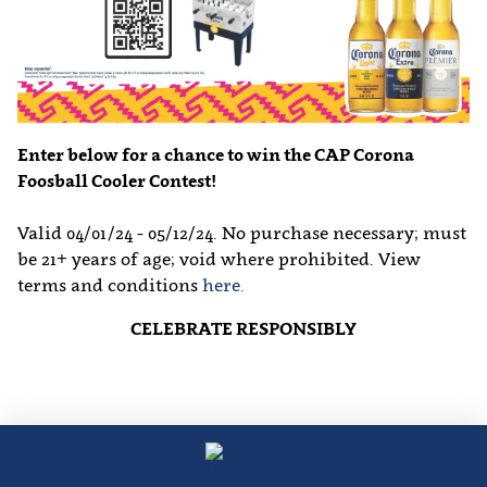
Enter below for a chance to win the CAP Corona
Foosball Cooler Contest!
Valid 04/01/24 - 05/12/24. No purchase necessary; must
be 21+ years of age; void where prohibited. View
terms and conditions
here.
CELEBRATE RESPONSIBLY