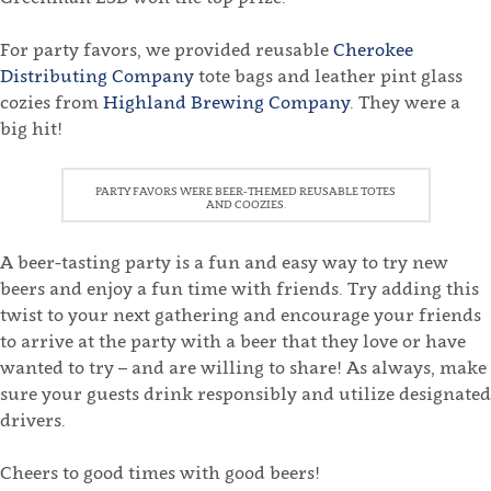
For party favors, we provided reusable
Cherokee
Distributing Company
tote bags and leather pint glass
cozies from
Highland Brewing Company
. They were a
big hit!
PARTY FAVORS WERE BEER-THEMED REUSABLE TOTES
AND COOZIES.
A beer-tasting party is a fun and easy way to try new
beers and enjoy a fun time with friends. Try adding this
twist to your next gathering and encourage your friends
to arrive at the party with a beer that they love or have
wanted to try – and are willing to share! As always, make
sure your guests drink responsibly and utilize designated
drivers.
Cheers to good times with good beers!