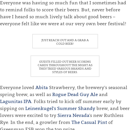
Everyone was having so much fun that I sometimes had
to remind folks to score their beers. But, never before
have I heard so much lively talk about good beers –
everyone felt like we were at our very own beer festival!
JUST REACH OUT AND A GRAB A
COLD BEER!
GUESTS FILLED OUT BEER SCORING
CARDS THROUGHOUT THE NIGHT AS
THEY TRIED VARIOUS BRANDS AND
STYLES OF BEERS.
Everyone loved
Abita
Strawberry, the brewery’s seasonal
spring brew, as well as
Rogue Dead Guy Ale
and
Lagunitas IPA
. Folks tried to kick off summer early by
sipping on
Leinenkugel’s Summer Shandy
brew, and beer
lovers were excited to try
Sierra Nevada
’s new Ruthless
Rye. In the end, a growler from
The Casual Pint
of
Greenman ESB won the top prize.