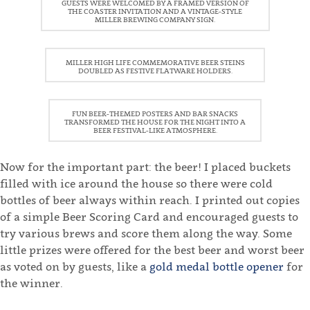
GUESTS WERE WELCOMED BY A FRAMED VERSION OF
THE COASTER INVITATION AND A VINTAGE-STYLE
MILLER BREWING COMPANY SIGN.
MILLER HIGH LIFE COMMEMORATIVE BEER STEINS
DOUBLED AS FESTIVE FLATWARE HOLDERS.
FUN BEER-THEMED POSTERS AND BAR SNACKS
TRANSFORMED THE HOUSE FOR THE NIGHT INTO A
BEER FESTIVAL-LIKE ATMOSPHERE.
Now for the important part: the beer! I placed buckets
filled with ice around the house so there were cold
bottles of beer always within reach. I printed out copies
of a simple Beer Scoring Card and encouraged guests to
try various brews and score them along the way. Some
little prizes were offered for the best beer and worst beer
as voted on by guests, like a
gold medal bottle opener
for
the winner.