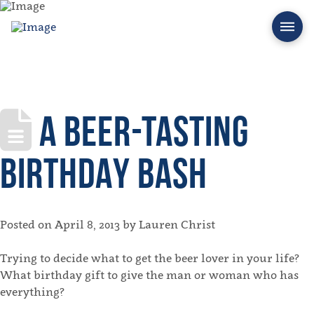
A BEER-TASTING
BIRTHDAY BASH
Posted on April 8, 2013 by Lauren Christ
Trying to decide what to get the beer lover in your life?
What birthday gift to give the man or woman who has
everything?