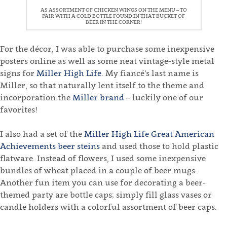
AS ASSORTMENT OF CHICKEN WINGS ON THE MENU – TO
PAIR WITH A COLD BOTTLE FOUND IN THAT BUCKET OF
BEER IN THE CORNER!
For the décor, I was able to purchase some inexpensive
posters online as well as some neat vintage-style metal
signs for
Miller High Life
. My fiancé’s last name is
Miller, so that naturally lent itself to the theme and
incorporation the
Miller brand
– luckily one of our
favorites!
I also had a set of the
Miller High Life Great American
Achievements beer steins
and used those to hold plastic
flatware. Instead of flowers, I used some inexpensive
bundles of wheat placed in a couple of beer mugs.
Another fun item you can use for decorating a beer-
themed party are bottle caps; simply fill glass vases or
candle holders with a colorful assortment of beer caps.