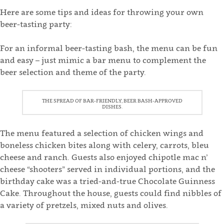
Here are some tips and ideas for throwing your own
beer-tasting party:
For an informal beer-tasting bash, the menu can be fun
and easy – just mimic a bar menu to complement the
beer selection and theme of the party.
THE SPREAD OF BAR-FRIENDLY, BEER BASH-APPROVED
DISHES.
The menu featured a selection of chicken wings and
boneless chicken bites along with celery, carrots, bleu
cheese and ranch. Guests also enjoyed chipotle mac n’
cheese “shooters” served in individual portions, and the
birthday cake was a tried-and-true Chocolate Guinness
Cake. Throughout the house, guests could find nibbles of
a variety of pretzels, mixed nuts and olives.