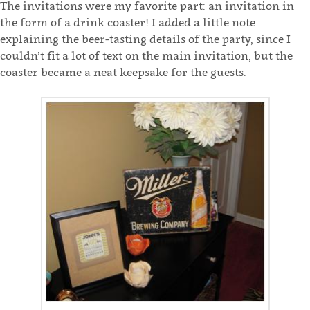
The invitations were my favorite part: an invitation in
the form of a drink coaster! I added a little note
explaining the beer-tasting details of the party, since I
couldn’t fit a lot of text on the main invitation, but the
coaster became a neat keepsake for the guests.