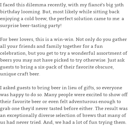
I faced this dilemma recently, with my fiancé’s big 30th
birthday looming. But, most likely while sitting back
enjoying a cold brew, the perfect solution came to me: a
surprise beer-tasting party!
For beer lovers, this is a win-win. Not only do you gather
all your friends and family together for a fun
celebration, but you get to try a wonderful assortment of
beers you may not have picked to try otherwise. Just ask
guests to bring a six-pack of their favorite obscure,
unique craft beer.
I asked guests to bring beer in lieu of gifts, so everyone
was happy to do so. Many people were excited to show off
their favorite beer or even felt adventurous enough to
grab one they’d never tasted before either. The result was
an exceptionally diverse selection of brews that many of
us had never tried. And, we had a lot of fun trying them.