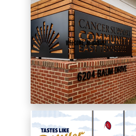
Welcome, Neighbor!