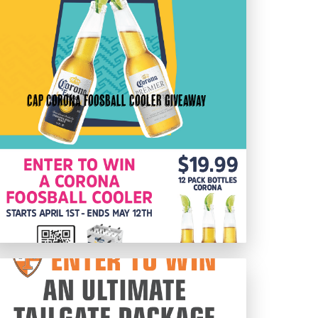
CAP Corona Foosball Cooler Giveaway