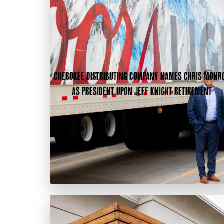
Cherokee Distributing Company names Chris Monr
as president upon Jeff Knight retirement