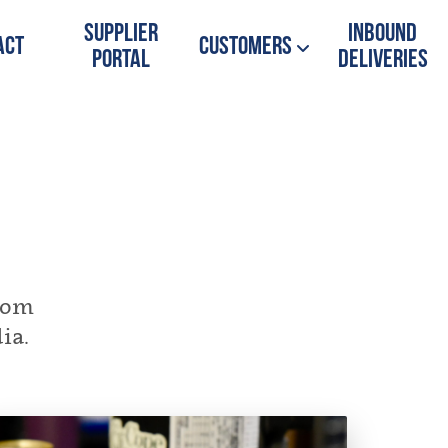
Supplier
Inbound
act
Customers
Portal
Deliveries
from
ia.