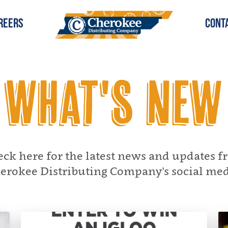
reers
Cont
What's New
ck here for the latest news and updates 
erokee Distributing Company’s social med