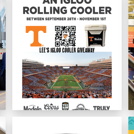
oe
Lee’s Igloo Cooler Giveaway
K