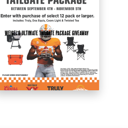
Weigel’s Ultimate Tailgate Package Giveaway
t