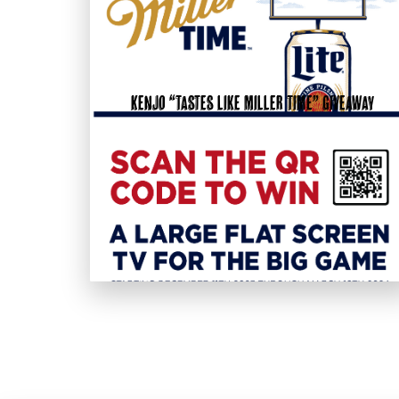
KenJo “Tastes like Miller Time” Giveaway