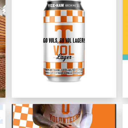
Go Vols, Go Vol Lager!