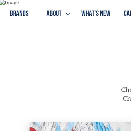
Brands
About
What’s New
Ca
Che
Ch