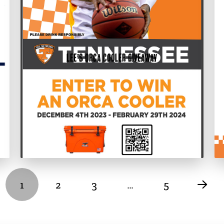
Lee’s Orca Cooler Giveaway
1
2
3
…
5
Nex