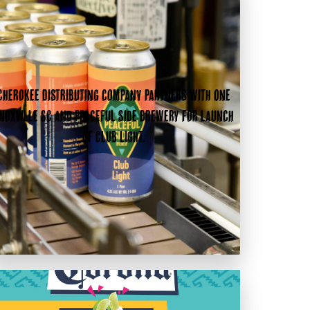
Cherokee Distributing Company partners with One
noxville SC and Peaceful Side Brewery for launch
of Club Light.