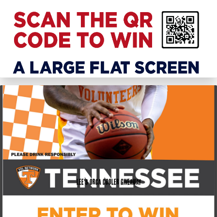
Lee’s Orca Cooler Giveaway