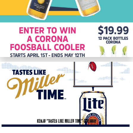
KenJo “Tastes like Miller Time” Giveaway