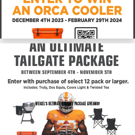
Weigel’s Ultimate Tailgate Package Giveaway