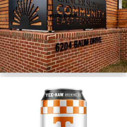
Welcome, Neighbor!