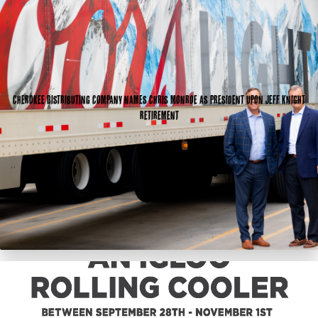
Cherokee Distributing Company names Chris Monroe as president upon Jeff Knight
retirement