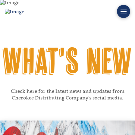
What's New
Check here for the latest news and updates from
Cherokee Distributing Company’s social media.