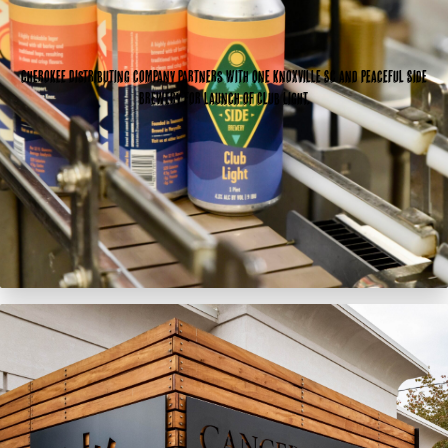
Cherokee Distributing Company partners with One Knoxville SC and Peaceful Side
Brewery for launch of Club Light.