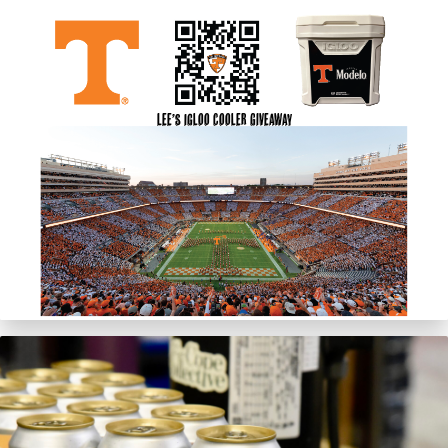
Lee’s Igloo Cooler Giveaway