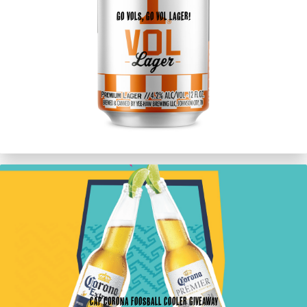
Go Vols, Go Vol Lager!
CAP Corona Foosball Cooler Giveaway