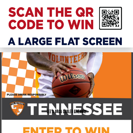
Lee’s Orca Cooler Giveaway