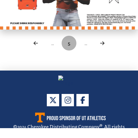
…
5
…
Prev
Next
®
©
2024
Cherokee Distributing Company
. All rights
reserved.