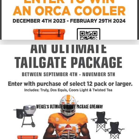
Weigel’s Ultimate Tailgate Package Giveaway