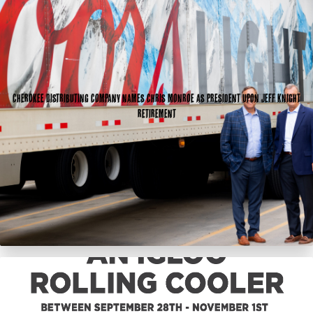
Cherokee Distributing Company names Chris Monroe as president upon Jeff Knight
retirement