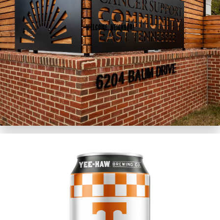
Welcome, Neighbor!