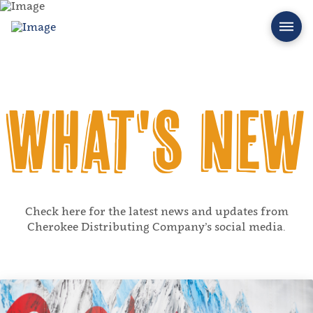
What's New
Check here for the latest news and updates from
Cherokee Distributing Company’s social media.